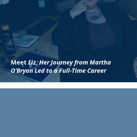
Meet
Liz, Her Journey from Martha
O’Bryan Led to a Full-Time Career