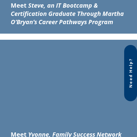
Meet
Steve, an IT Bootcamp &
Certification Graduate Through Martha
O’Bryan’s Career Pathways Program
Need Help?
Meet
Yvonne, Family Success Network