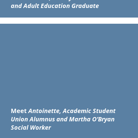
and Adult Education Graduate
Meet
Antoinette, Academic Student
Union Alumnus and Martha O’Bryan
Social Worker