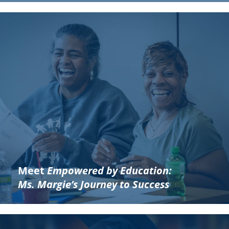
Meet
Empowered by Education:
Ms. Margie’s Journey to Success