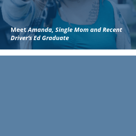
Meet
Amanda, Single Mom and Recent
Driver’s Ed Graduate