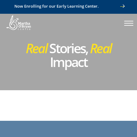
Now Enrolling for our Early Learning Center.
Real
Stories,
Real
Impact