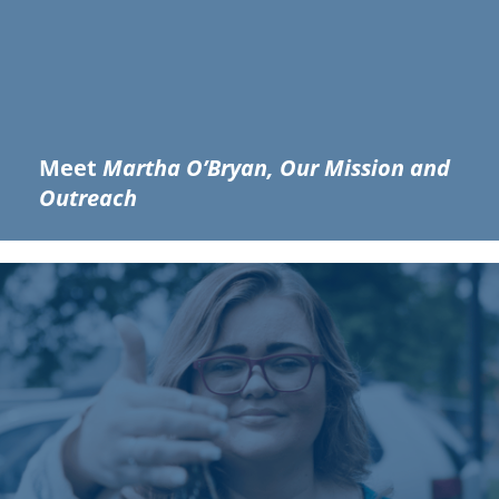
Meet
Martha O’Bryan, Our Mission and
Outreach