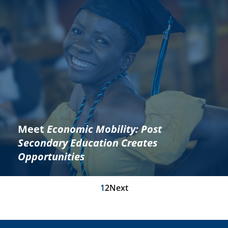
Meet
Economic Mobility: Post
Secondary Education Creates
Opportunities
1
2
Next