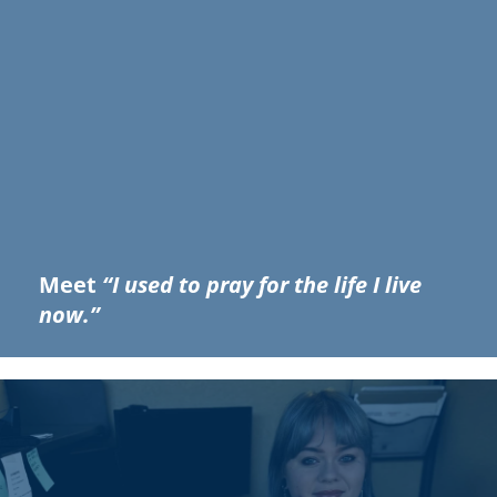
Meet
“I used to pray for the life I live
now.”