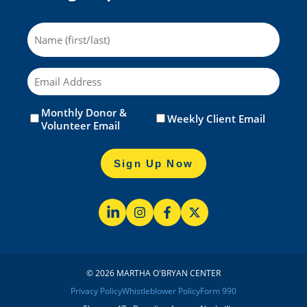
Name
Email
Monthly Donor &
Untitled
(Required)
Weekly Client Email
Volunteer Email
Sign Up Now
© 2026 MARTHA O'BRYAN CENTER
Privacy Policy
Whistleblower Policy
Form 990