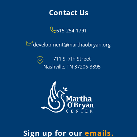
Contact Us
615-254-1791
development@marthaobryan.org
711 S. 7th Street
Nashville, TN 37206-3895
Sign up for our
emails.