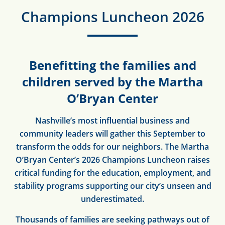
Champions Luncheon 2026
Benefitting the families and
children served by the Martha
O’Bryan Center
Nashville’s most influential business and
community leaders will gather this September to
transform the odds for our neighbors. The Martha
O’Bryan Center’s 2026 Champions Luncheon raises
critical funding for the education, employment, and
stability programs supporting our city’s unseen and
underestimated.
Thousands of families are seeking
pathways out of