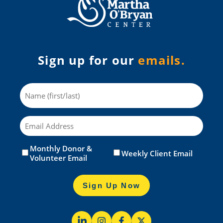
Sign up for our
emails.
Name
Email
Monthly Donor &
Untitled
(Required)
Weekly Client Email
Volunteer Email
Sign Up Now