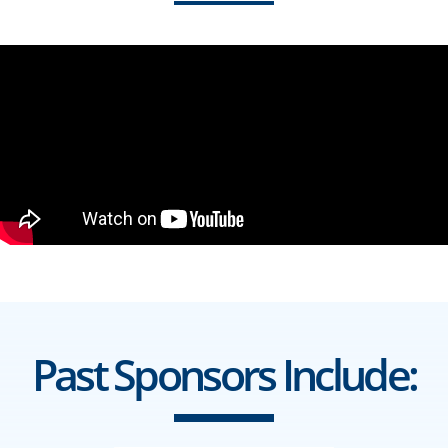
Past Sponsors Include: