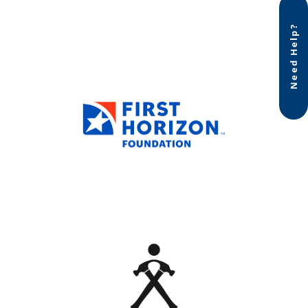
Need Help?