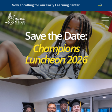
Now Enrolling for our Early Learning Center.
Save the Date:
Champions
Luncheon 2026