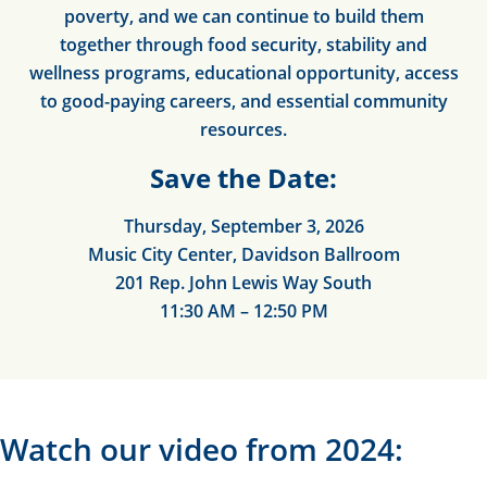
poverty, and we can continue to build them
together through food security, stability and
wellness programs, educational opportunity, access
to good-paying careers, and essential community
resources.
Save the Date:
Thursday, September 3, 2026
Music City Center, Davidson Ballroom
201 Rep. John Lewis Way South
11:30 AM – 12:50 PM
Watch our video from 2024: