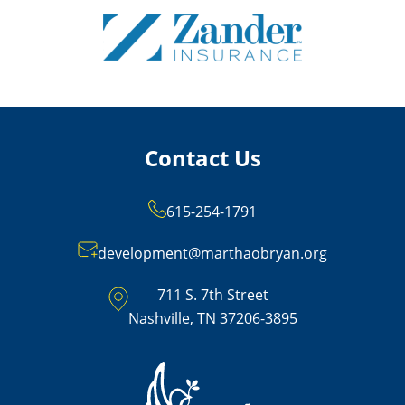
Contact Us
615-254-1791
development@marthaobryan.org
711 S. 7th Street
Nashville, TN 37206-3895