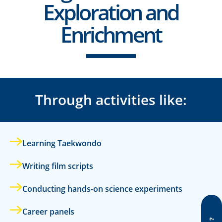
Exploration and
Enrichment
Through activities like:
Learning Taekwondo
Writing film scripts
Conducting hands-on science experiments
Career panels