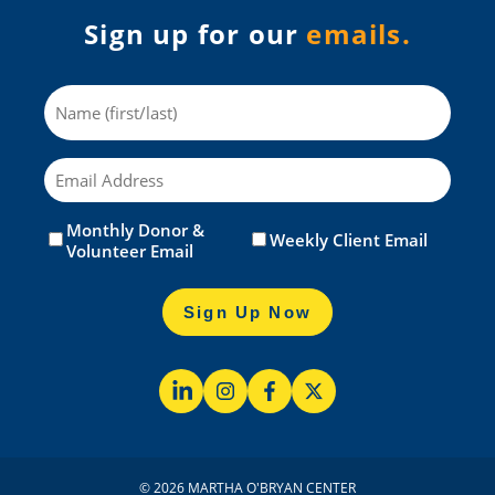
Sign up for our
emails.
Name
Email
Monthly Donor &
Untitled
(Required)
Weekly Client Email
Volunteer Email
Sign Up Now
© 2026 MARTHA O'BRYAN CENTER