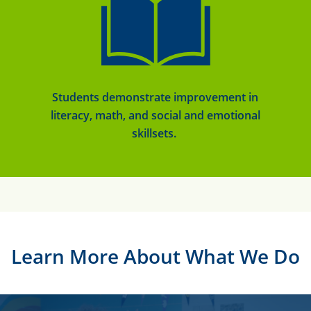
Students
demonstrate
improvement in
literacy, math, and social and emotional
skillsets.
Learn More About What We Do