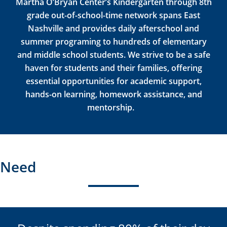
Martha O’Bryan Center’s Kindergarten through 8
th
grade out-of-school-time network spans East
Nashville and provides daily afterschool and
summer programing to hundreds of elementary
and middle school students. We strive to be
a safe
haven
for students and their families, offering
essential opportunities for academic support,
hands-on learning, homework
assistance
, and
mentorship
.
Need