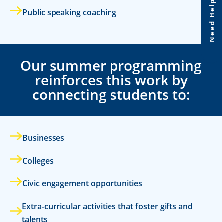
Need Help?
Public speaking coaching
Our summer programming
reinforces this work by
connecting students to:
Businesses
Colleges
Civic engagement opportunities
Extra-curricular activities that foster gifts and
talents