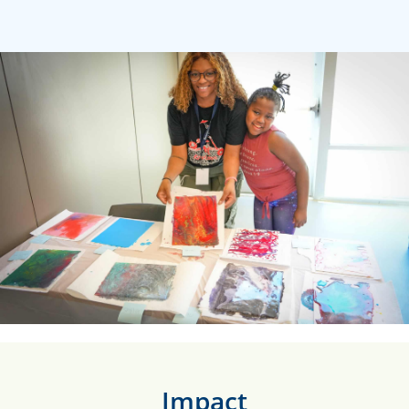
Impact