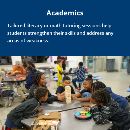
Academics
Tailored literacy or math tutoring sessions help
students strengthen their skills and address any
areas of weakness.