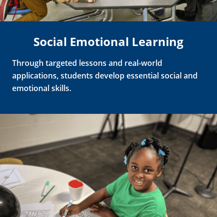
Social Emotional Learning
Through
targeted lessons and real-world
applications, students develop essential social and
emotional skills.