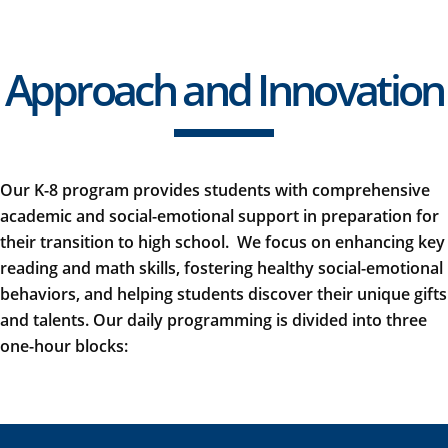
Approach and Innovation
Our K-8 program provides students with comprehensive
academic and social-emotional support in preparation for
their transition to high school
.
We focus on enhancing key
reading and math skills, fostering healthy social-emotional
behaviors, and helping students discover their unique gifts
and talents. Our daily programming is divided into three
one-hour blocks: