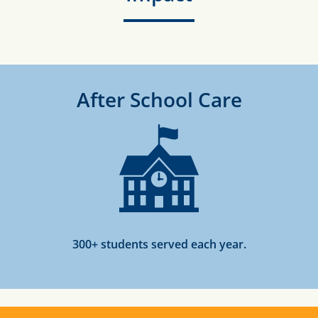
After School Care
300+ students served each year.