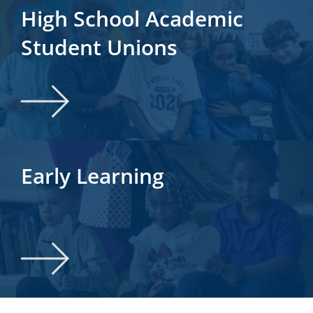
High School Academic
Student Unions
Early Learning