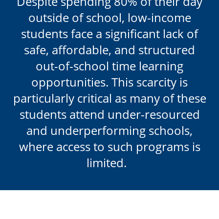
Despite spending 80% of their day
outside of school,
low-income
students face a significant lack of
safe, affordable, and structured
out-of-school time learning
opportunities. This scarcity is
particularly critical as many of these
students attend under-resourced
and underperforming schools,
where access to such programs is
limited.