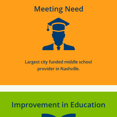
Meeting Need
Largest
city funded middle school
provider in Nashville.
Improvement in Education