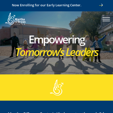
Now Enrolling for our Early Learning Center.
Empowering
Tomorrow’s Leaders