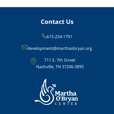
Contact Us
615-254-1791
development@marthaobryan.org
711 S. 7th Street
Nashville, TN 37206-3895