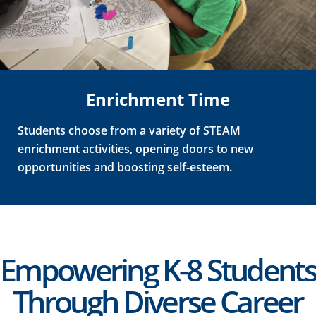
Enrichment Time
Students choose from a variety of STEAM
enrichment activities, opening doors to new
opportunities and boosting self-esteem.
Empowering K-8 Students
Through Diverse Career