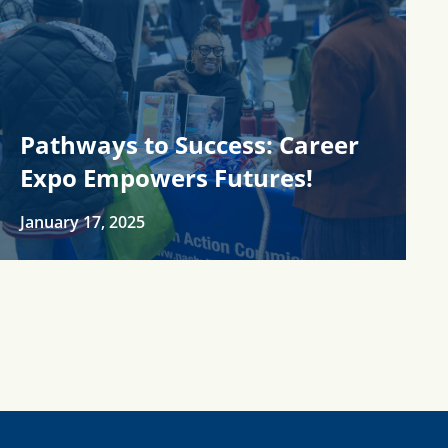
Pathways to Success: Career
Expo Empowers Futures!
January 17, 2025