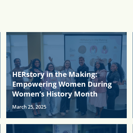
HERstory in the Making:
Empowering Women During
Women’s History Month
March 25, 2025