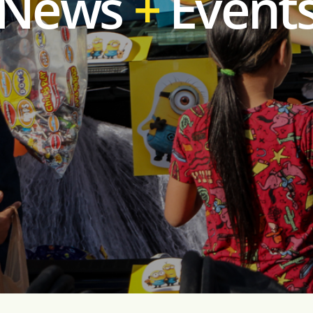
News
Event
+