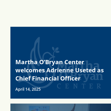
Martha O’Bryan Center
welcomes Adrienne Useted as
Chief Financial Officer
April 14, 2025