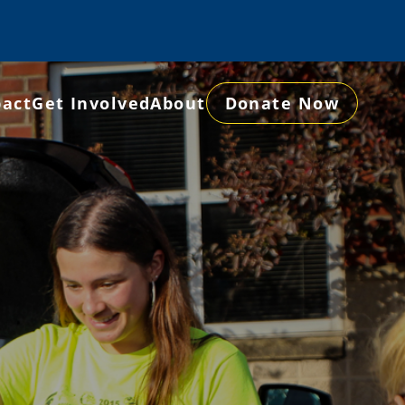
act
Get Involved
About
Donate Now