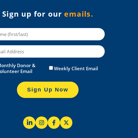
Sign up for our
emails.
me
il
onthly Donor &
itled
(Required)
Weekly Client Email
olunteer Email
Sign Up Now