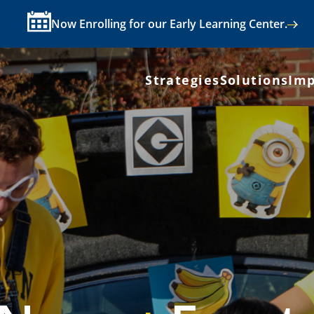
Now Enrolling for our Early Learning Center.
Strategies
Solutions
Imp