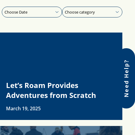
Need Help?
Let’s Roam Provides
Adventures from Scratch
March 19, 2025