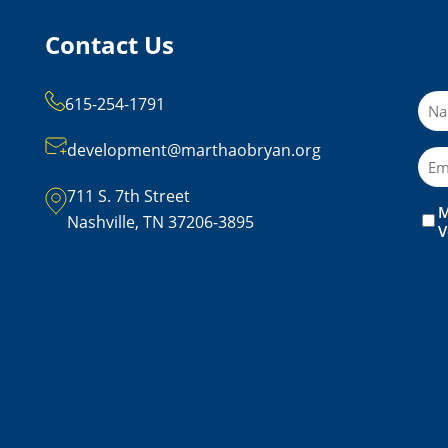
Contact Us
Na
615-254-1791
development@marthaobryan.org
Ema
711 S. 7th Street
M
Unt
Nashville, TN 37206-3895
V