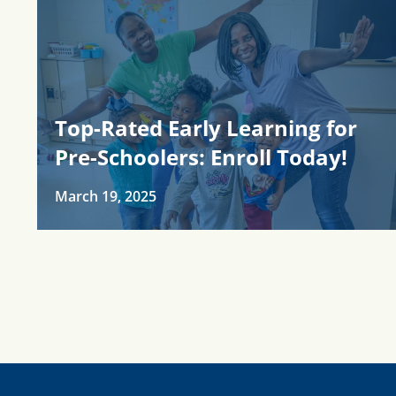
Top-Rated Early Learning for
Pre-Schoolers: Enroll Today!
March 19, 2025