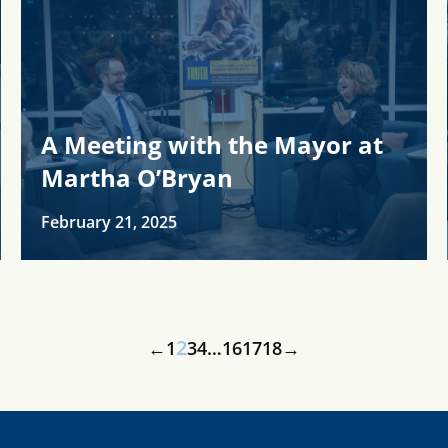
A Meeting with the Mayor at
Martha O’Bryan
February 21, 2025
2
←
1
3
4
…
16
17
18
→