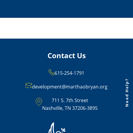
Contact Us
615-254-1791
Need Help?
development@marthaobryan.org
711 S. 7th Street
Nashville, TN 37206-3895