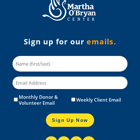
Sign up for our
emails.
Name
Email
Monthly Donor &
Untitled
(Required)
Weekly Client Email
Volunteer Email
Sign Up Now