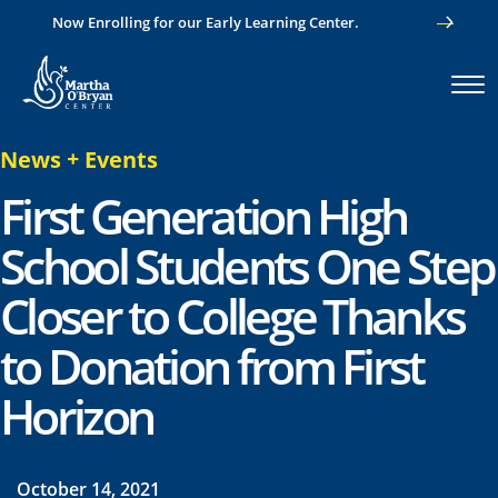
Now Enrolling for our Early Learning Center.
News
+
Events
First Generation High
School Students One Step
Closer to College Thanks
to Donation from First
Horizon
October 14, 2021