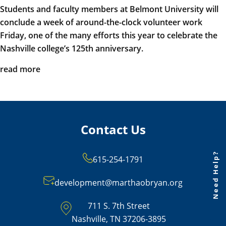
Students and faculty members at Belmont University will
conclude a week of around-the-clock volunteer work
Friday, one of the many efforts this year to celebrate the
Nashville college’s 125th anniversary.
read more
Contact Us
Need Help?
615-254-1791
development@marthaobryan.org
711 S. 7th Street
Nashville, TN 37206-3895