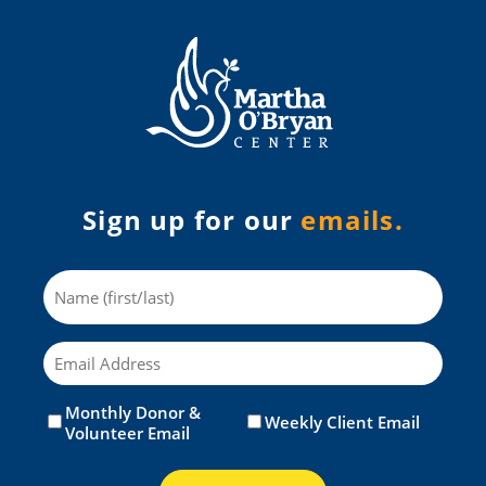
Sign up for our
emails.
Name
Email
Monthly Donor &
Untitled
(Required)
Weekly Client Email
Volunteer Email