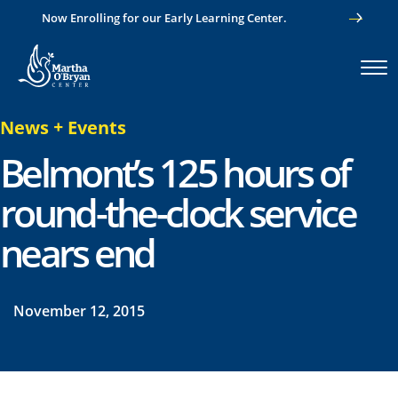
Now Enrolling for our Early Learning Center.
News
+
Events
Belmont’s 125 hours of
round-the-clock service
nears end
November 12, 2015