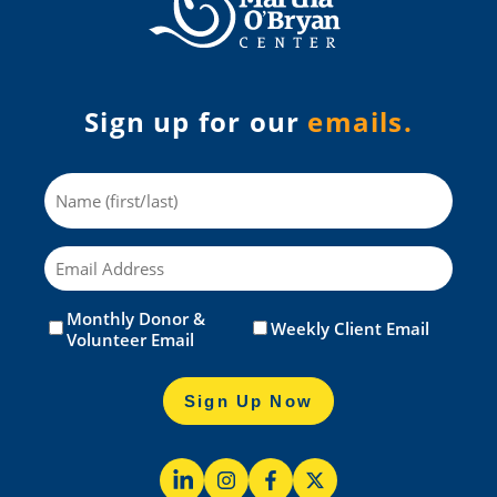
Sign up for our
emails.
Name
Email
Monthly Donor &
Untitled
(Required)
Weekly Client Email
Volunteer Email
Sign Up Now